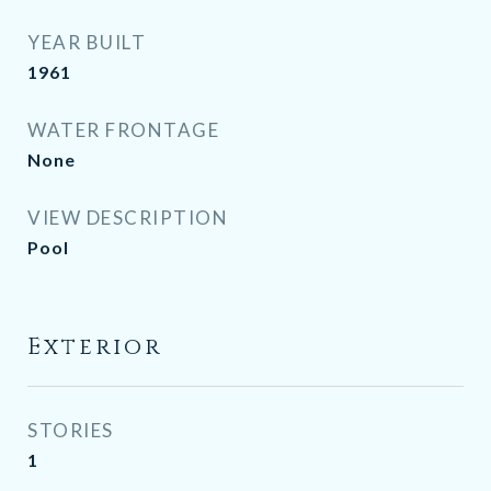
YEAR BUILT
1961
WATER FRONTAGE
None
VIEW DESCRIPTION
Pool
Exterior
STORIES
1