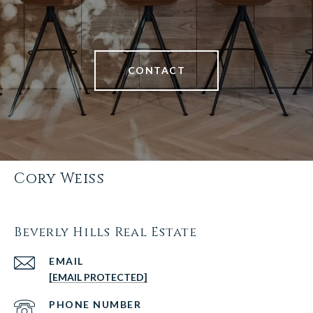
CONTACT
Cory Weiss
Beverly Hills Real Estate
EMAIL
[EMAIL PROTECTED]
PHONE NUMBER