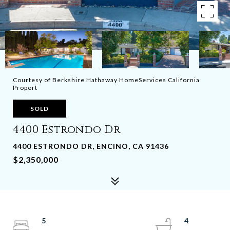
Courtesy of Berkshire Hathaway HomeServices California
Propert
SOLD
4400 Estrondo Dr
4400 ESTRONDO DR, ENCINO, CA 91436
$2,350,000
5
4