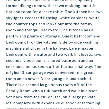
formal dining room with crown molding, built-in
bar and room for a large table. The kitchen has two
skylights, recessed lighting, white cabinets, white
tile counter tops and looks out into the family
room and tranquil backyard. The kitchen has a
pantry and plenty of storage. Guest bathroom and
bedroom off of the kitchen. Side by side washing
machine and dryer in the hallway. Large master
bedroom with ensuite and two walk in closets, two
secondary bedrooms, shared bathroom and an
enormous bonus room off of the main hallway. The
original 3-car garage was converted to a great
room and a newer 3-car garage is unattached.
There is a second large bonus room off of the
Family Room with a full batch and walk in closet.
Set back from the cul-de-sac, on a large private
lot, complete with expansive outdoor entertaining
area with heated pool and spa. Update home or