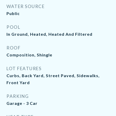
WATER SOURCE
Public
POOL
In Ground, Heated, Heated And Filtered
ROOF
Composition, Shingle
LOT FEATURES
Curbs, Back Yard, Street Paved, Sidewalks,
Front Yard
PARKING
Garage - 3 Car