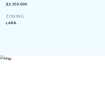
$2,350,000
ZONING
LARA