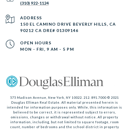
(310) 922-1124
ADDRESS
150 EL CAMINO DRIVE BEVERLY HILLS, CA
90212 CA DRE# 01309146
OPEN HOURS
MON - FRI, 9 AM - 5 PM
575 Madison Avenue, New York, NY 10022. 212. 891.7000 © 2021
Douglas Elliman Real Estate. All material presented herein is
intended for information purposes only. While, this information is
believed to be correct, it is represented subject to errors,
omissions, changes or withdrawal without notice. All property
information, including, but not limited to square footage, room
count, number of bedrooms and the school district in property