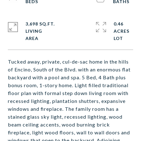
3,698 SQ.FT.
0.46
LIVING
ACRES
Tucked away, private, cul-de-sac home in the hills
of Encino, South of the Blvd. with an enormous flat
backyard with a pool and spa. 5 Bed, 4 Bath plus
bonus room, 1-story home. Light filled traditional
floor plan with formal step down living room with
recessed lighting, plantation shutters, expansive
windows and fireplace. The family room has a
stained glass sky light, recessed lighting, wood
beam ceiling accents, wood burning brick
fireplace, light wood floors, wall to wall doors and
windows that open to the backyard. Adjoining