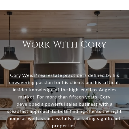
Work With Cory
Cory Weiss' real estate practice is defined by his
unwavering passion for his clients and his critical,
insider knowledge of the high-end Los Angeles
market. For more than fifteen years, Cory
developed a powerful sales business with a
steadfast approach to both finding clients the right
home as well as successfully marketing significant
properties.