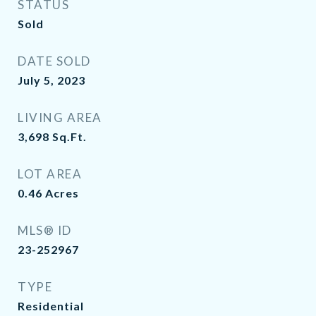
STATUS
Sold
DATE SOLD
July 5, 2023
LIVING AREA
3,698
Sq.Ft.
LOT AREA
0.46
Acres
MLS® ID
23-252967
TYPE
Residential