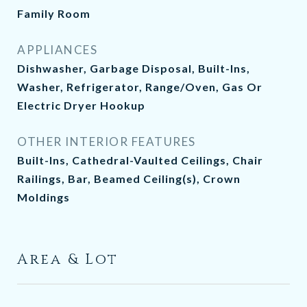
Family Room
APPLIANCES
Dishwasher, Garbage Disposal, Built-Ins,
Washer, Refrigerator, Range/Oven, Gas Or
Electric Dryer Hookup
OTHER INTERIOR FEATURES
Built-Ins, Cathedral-Vaulted Ceilings, Chair
Railings, Bar, Beamed Ceiling(s), Crown
Moldings
Area & Lot