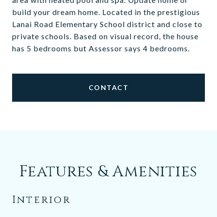
build your dream home. Located in the prestigious
Lanai Road Elementary School district and close to
private schools. Based on visual record, the house
has 5 bedrooms but Assessor says 4 bedrooms.
CONTACT
Features & Amenities
Interior