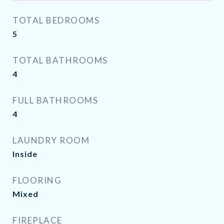
TOTAL BEDROOMS
5
TOTAL BATHROOMS
4
FULL BATHROOMS
4
LAUNDRY ROOM
Inside
FLOORING
Mixed
FIREPLACE