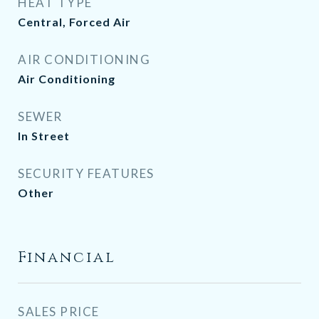
HEAT TYPE
Central, Forced Air
AIR CONDITIONING
Air Conditioning
SEWER
In Street
SECURITY FEATURES
Other
Financial
SALES PRICE