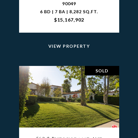
90049
6 BD | 7 BA | 8,282 SQ.FT.
$15,167,902
VIEW PROPERTY
SOLD