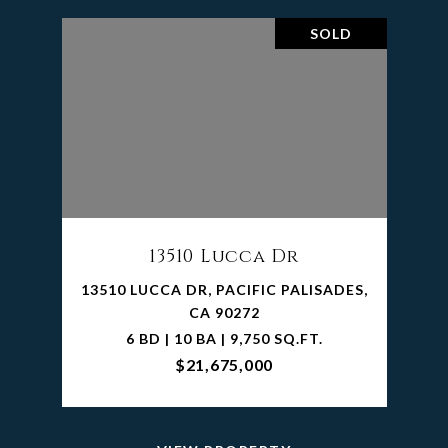
SOLD
13510 Lucca Dr
13510 LUCCA DR, PACIFIC PALISADES,
CA 90272
6 BD | 10 BA | 9,750 SQ.FT.
$21,675,000