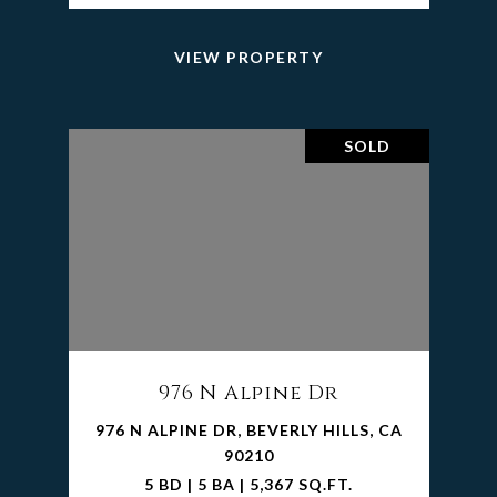
VIEW PROPERTY
SOLD
976 N Alpine Dr
976 N ALPINE DR, BEVERLY HILLS, CA
90210
5 BD | 5 BA | 5,367 SQ.FT.