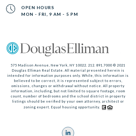
OPEN HOURS
MON - FRI, 9 AM - 5 PM
575 Madison Avenue, New York, NY 10022. 212. 891.7000 © 2021
Douglas Elliman Real Estate. All material presented herein is
intended for information purposes only. While, this information is
believed to be correct, it is represented subject to errors,
omissions, changes or withdrawal without notice. All property
information, including, but not limited to square footage, room
count, number of bedrooms and the school district in property
listings should be verified by your own attorney, architect or
zoning expert. Equal housing opportunity.