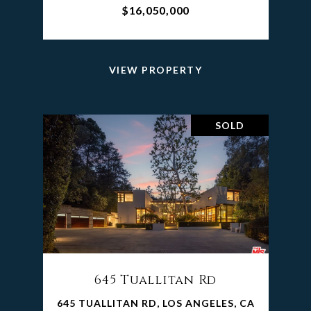
$16,050,000
VIEW PROPERTY
SOLD
645 Tuallitan Rd
645 TUALLITAN RD, LOS ANGELES, CA