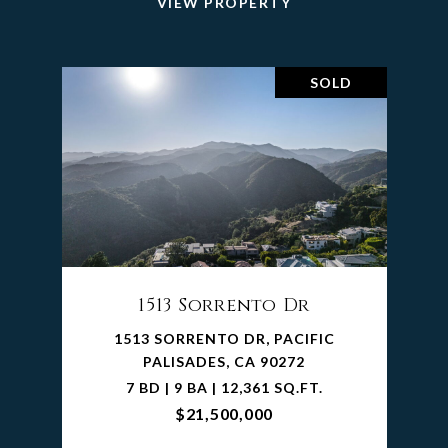
VIEW PROPERTY
SOLD
1513 Sorrento Dr
1513 SORRENTO DR, PACIFIC
PALISADES, CA 90272
7 BD | 9 BA | 12,361 SQ.FT.
$21,500,000