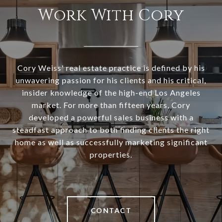
Work With Cory
Cory Weiss' real estate practice is defined by his
unwavering passion for his clients and his critical,
insider knowledge of the high-end Los Angeles
market. For more than fifteen years, Cory
developed a powerful sales business with a
steadfast approach to both finding clients the right
home as well as successfully marketing significant
properties.
CONTACT