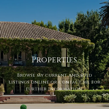
Properties
Browse my current and sold
listings online or contact me for
further information.