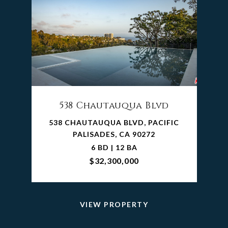
538 Chautauqua Blvd
538 CHAUTAUQUA BLVD, PACIFIC
PALISADES, CA 90272
6 BD | 12 BA
$32,300,000
VIEW PROPERTY