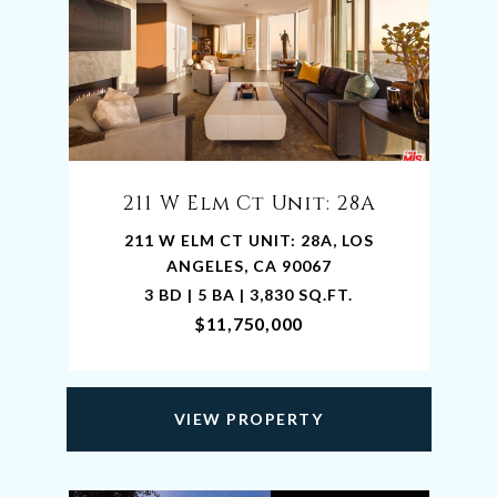
211 W Elm Ct Unit: 28A
211 W ELM CT UNIT: 28A, LOS
ANGELES, CA 90067
3 BD | 5 BA | 3,830 SQ.FT.
$11,750,000
VIEW PROPERTY