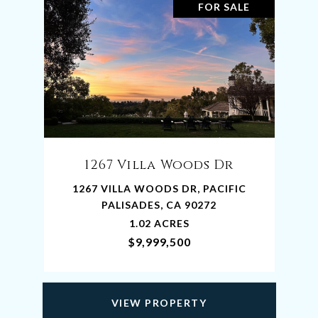
FOR SALE
1267 Villa Woods Dr
1267 VILLA WOODS DR, PACIFIC
PALISADES, CA 90272
1.02 ACRES
$9,999,500
VIEW PROPERTY