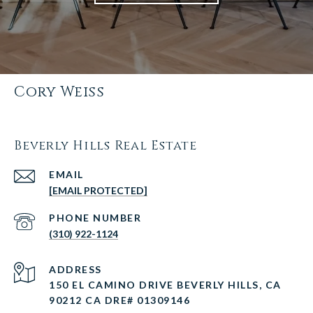
Cory Weiss
Beverly Hills Real Estate
EMAIL
[EMAIL PROTECTED]
PHONE NUMBER
(310) 922-1124
ADDRESS
150 EL CAMINO DRIVE BEVERLY HILLS, CA
90212 CA DRE# 01309146