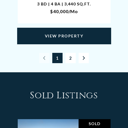
3 BD | 4 BA | 3,440 SQ.FT.
$40,000/mo
VIEW PROPERTY
1
2
Sold Listings
SOLD