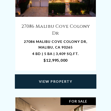
27086 Malibu Cove Colony
Dr
27086 MALIBU COVE COLONY DR,
MALIBU, CA 90265
4 BD | 5 BA | 3,409 SQ.FT.
$12,995,000
VIEW PROPERTY
FOR SALE