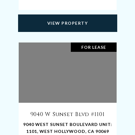
VIEW PROPERTY
FOR LEASE
9040 W Sunset Blvd #1101
9040 WEST SUNSET BOULEVARD UNIT:
1101, WEST HOLLYWOOD, CA 90069