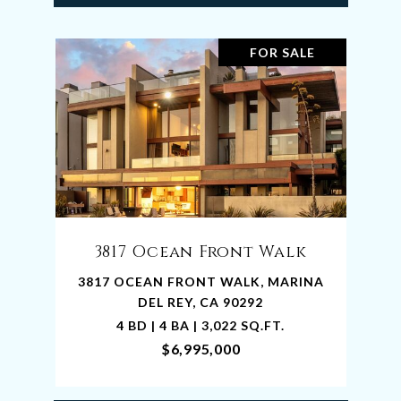
FOR SALE
3817 Ocean Front Walk
3817 OCEAN FRONT WALK, MARINA
DEL REY, CA 90292
4 BD | 4 BA | 3,022 SQ.FT.
$6,995,000