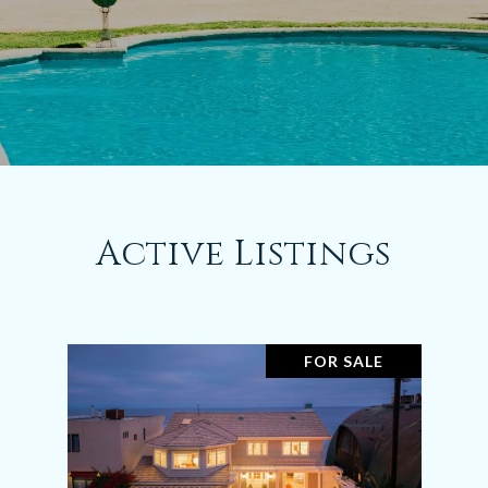
Active Listings
FOR SALE