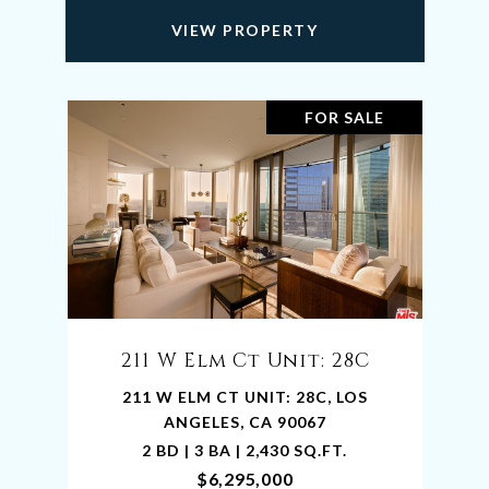
VIEW PROPERTY
FOR SALE
211 W Elm Ct Unit: 28C
211 W ELM CT UNIT: 28C, LOS
ANGELES, CA 90067
2 BD | 3 BA | 2,430 SQ.FT.
$6,295,000