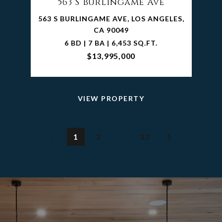
563 S Burlingame Ave
563 S BURLINGAME AVE, LOS ANGELES,
CA 90049
6 BD | 7 BA | 6,453 SQ.FT.
$13,995,000
VIEW PROPERTY
1
2
…
32