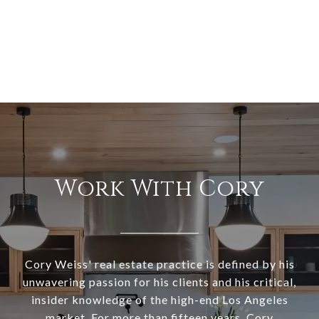
Work With Cory
Cory Weiss' real estate practice is defined by his
unwavering passion for his clients and his critical,
insider knowledge of the high-end Los Angeles
market. For more than fifteen years, Cory