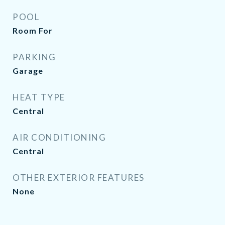
POOL
Room For
PARKING
Garage
HEAT TYPE
Central
AIR CONDITIONING
Central
OTHER EXTERIOR FEATURES
None