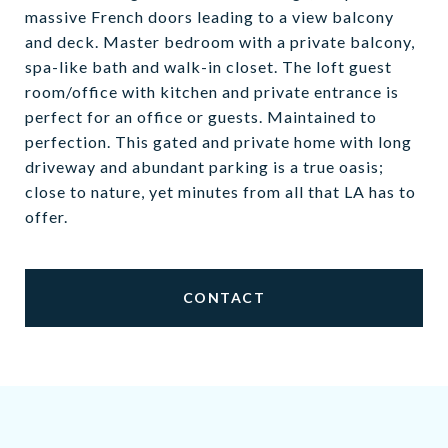
massive French doors leading to a view balcony
and deck. Master bedroom with a private balcony,
spa-like bath and walk-in closet. The loft guest
room/office with kitchen and private entrance is
perfect for an office or guests. Maintained to
perfection. This gated and private home with long
driveway and abundant parking is a true oasis;
close to nature, yet minutes from all that LA has to
offer.
CONTACT