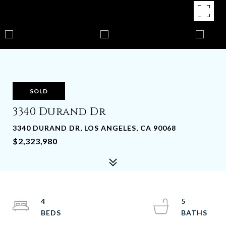
SOLD
3340 Durand Dr
3340 DURAND DR, LOS ANGELES, CA 90068
$2,323,980
4
5