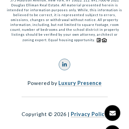
575 Madison Avenue, New York, NY 10022. 212. 891.7000 © 2021
Douglas Elliman Real Estate. All material presented herein is
intended for information purposes only. While, this information is
believed to be correct, it is represented subject to errors,
omissions, changes or withdrawal without notice. All property
information, including, but not limited to square footage, room
count, number of bedrooms and the school district in property
listings should be verified by your own attorney, architect or
zoning expert. Equal housing opportunity.
Powered by
Luxury Presence
Copyright ©
2026
|
Privacy Policy