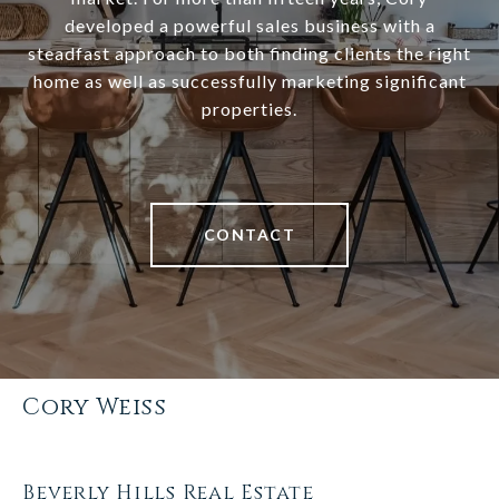
developed a powerful sales business with a
steadfast approach to both finding clients the right
home as well as successfully marketing significant
properties.
CONTACT
Cory Weiss
Beverly Hills Real Estate