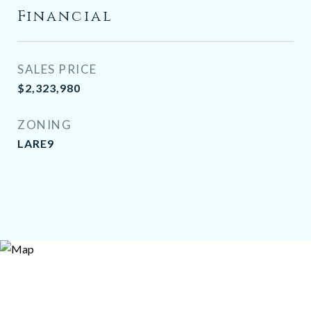
Financial
SALES PRICE
$2,323,980
ZONING
LARE9