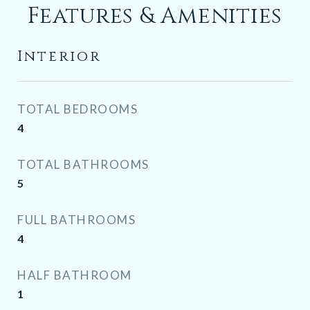
Features & Amenities
Interior
TOTAL BEDROOMS
4
TOTAL BATHROOMS
5
FULL BATHROOMS
4
HALF BATHROOM
1