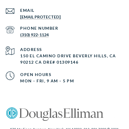
EMAIL
[EMAIL PROTECTED]
PHONE NUMBER
(310) 922-1124
ADDRESS
150 EL CAMINO DRIVE BEVERLY HILLS, CA
90212 CA DRE# 01309146
OPEN HOURS
MON - FRI, 9 AM - 5 PM