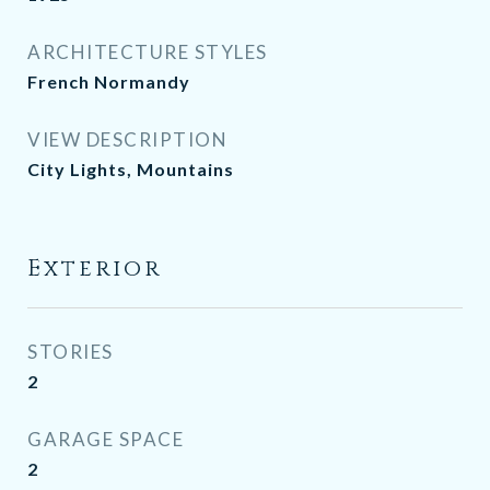
ARCHITECTURE STYLES
French Normandy
VIEW DESCRIPTION
City Lights, Mountains
Exterior
STORIES
2
GARAGE SPACE
2