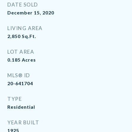
DATE SOLD
December 15, 2020
LIVING AREA
2,850
Sq.Ft.
LOT AREA
0.185
Acres
MLS® ID
20-641704
TYPE
Residential
YEAR BUILT
1925