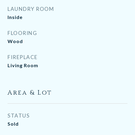
LAUNDRY ROOM
Inside
FLOORING
Wood
FIREPLACE
Living Room
Area & Lot
STATUS
Sold