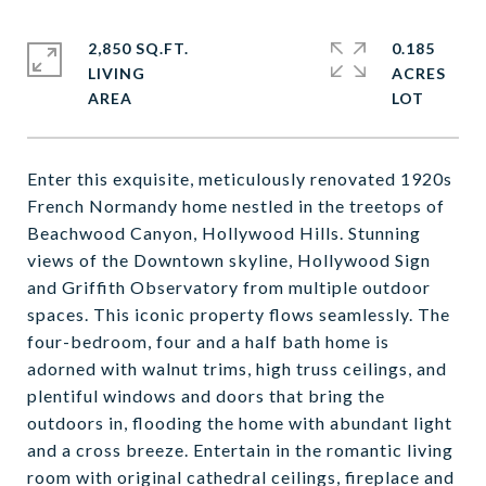
2,850 SQ.FT.
0.185
LIVING
ACRES
Enter this exquisite, meticulously renovated 1920s
French Normandy home nestled in the treetops of
Beachwood Canyon, Hollywood Hills. Stunning
views of the Downtown skyline, Hollywood Sign
and Griffith Observatory from multiple outdoor
spaces. This iconic property flows seamlessly. The
four-bedroom, four and a half bath home is
adorned with walnut trims, high truss ceilings, and
plentiful windows and doors that bring the
outdoors in, flooding the home with abundant light
and a cross breeze. Entertain in the romantic living
room with original cathedral ceilings, fireplace and