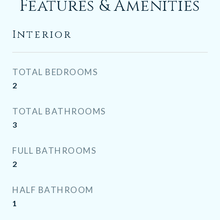
Features & Amenities
Interior
TOTAL BEDROOMS
2
TOTAL BATHROOMS
3
FULL BATHROOMS
2
HALF BATHROOM
1