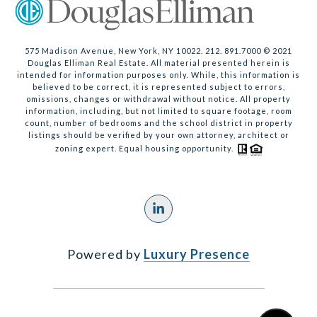
575 Madison Avenue, New York, NY 10022. 212. 891.7000 © 2021
Douglas Elliman Real Estate. All material presented herein is
intended for information purposes only. While, this information is
believed to be correct, it is represented subject to errors,
omissions, changes or withdrawal without notice. All property
information, including, but not limited to square footage, room
count, number of bedrooms and the school district in property
listings should be verified by your own attorney, architect or
zoning expert. Equal housing opportunity.
Powered by
Luxury Presence