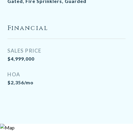
Gated, Fire Sprinklers, Guarded
Financial
SALES PRICE
$4,999,000
HOA
$2,356/mo