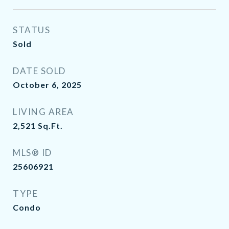
STATUS
Sold
DATE SOLD
October 6, 2025
LIVING AREA
2,521
Sq.Ft.
MLS® ID
25606921
TYPE
Condo