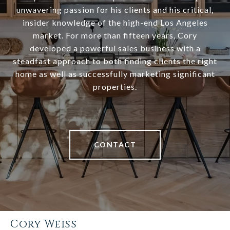
unwavering passion for his clients and his critical,
insider knowledge of the high-end Los Angeles
market. For more than fifteen years, Cory
developed a powerful sales business with a
steadfast approach to both finding clients the right
home as well as successfully marketing significant
properties.
CONTACT
Cory Weiss