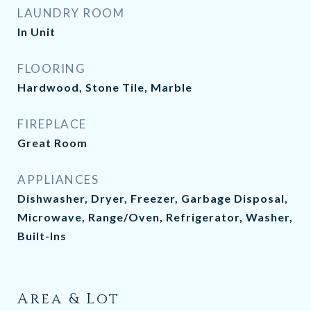
LAUNDRY ROOM
In Unit
FLOORING
Hardwood, Stone Tile, Marble
FIREPLACE
Great Room
APPLIANCES
Dishwasher, Dryer, Freezer, Garbage Disposal,
Microwave, Range/Oven, Refrigerator, Washer,
Built-Ins
Area & Lot