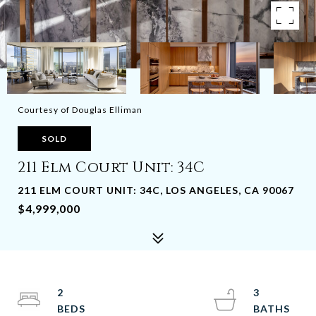
Courtesy of Douglas Elliman
SOLD
211 Elm Court Unit: 34C
211 ELM COURT UNIT: 34C, LOS ANGELES, CA 90067
$4,999,000
2
3