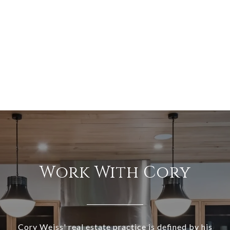
Work With Cory
Cory Weiss' real estate practice is defined by his