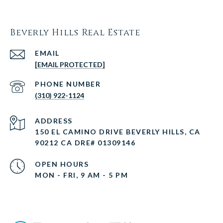
Beverly Hills Real Estate
EMAIL
[EMAIL PROTECTED]
PHONE NUMBER
(310) 922-1124
ADDRESS
150 EL CAMINO DRIVE BEVERLY HILLS, CA
90212 CA DRE# 01309146
OPEN HOURS
MON - FRI, 9 AM - 5 PM