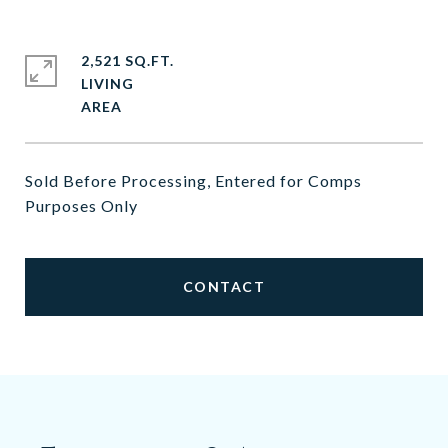
2,521 SQ.FT.
LIVING
Sold Before Processing, Entered for Comps
Purposes Only
CONTACT