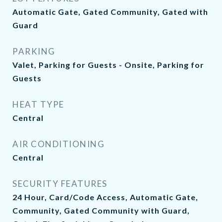
Automatic Gate, Gated Community, Gated with
Guard
PARKING
Valet, Parking for Guests - Onsite, Parking for
Guests
HEAT TYPE
Central
AIR CONDITIONING
Central
SECURITY FEATURES
24 Hour, Card/Code Access, Automatic Gate,
Community, Gated Community with Guard,