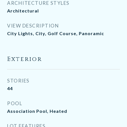
ARCHITECTURE STYLES
Architectural
VIEW DESCRIPTION
City Lights, City, Golf Course, Panoramic
Exterior
STORIES
44
POOL
Association Pool, Heated
LOT FEATURES