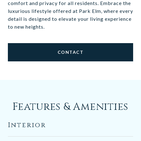
comfort and privacy for all residents. Embrace the
luxurious lifestyle offered at Park Elm, where every
detail is designed to elevate your living experience
to new heights.
CONTACT
Features & Amenities
Interior