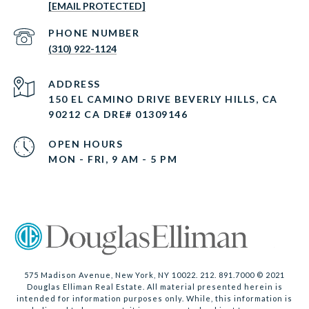
[EMAIL PROTECTED]
PHONE NUMBER
(310) 922-1124
ADDRESS
150 EL CAMINO DRIVE BEVERLY HILLS, CA
90212 CA DRE# 01309146
OPEN HOURS
MON - FRI, 9 AM - 5 PM
575 Madison Avenue, New York, NY 10022. 212. 891.7000 © 2021
Douglas Elliman Real Estate. All material presented herein is
intended for information purposes only. While, this information is