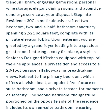
tranquil library, engaging game room, personal
wine storage, elegant dining rooms, and attentive
concierge service at your disposal. Step into
Residence 30C, a meticulously crafted two-
bedroom, two-and-a-half-bathroom sanctuary
spanning 2,521 square feet, complete with its
private elevator lobby. Upon entering, you are
greeted by a grand foyer leading into a spacious
great room featuring a cozy fireplace, a stylish
Snaidero Designed Kitchen equipped with top-of-
the-line appliances, a private den and access to a
20-foot terrace, all showcasing breathtaking
views. Retreat to the primary bedroom, which
offers a lavish closet, an opulent five-fixture en-
suite bathroom, and a private terrace for moments
of serenity. The second bedroom, thoughtfully
positioned on the opposite side of the residence,
includes its own en-suite bathroom, ensuring