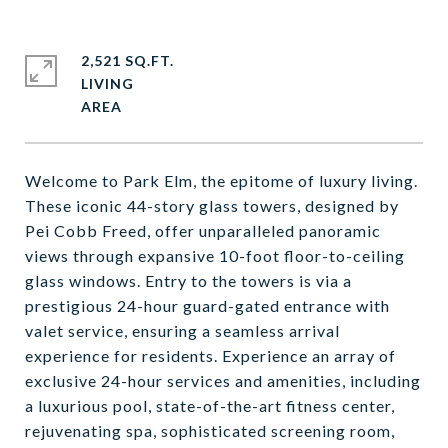
2,521 SQ.FT.
LIVING
Welcome to Park Elm, the epitome of luxury living.
These iconic 44-story glass towers, designed by
Pei Cobb Freed, offer unparalleled panoramic
views through expansive 10-foot floor-to-ceiling
glass windows. Entry to the towers is via a
prestigious 24-hour guard-gated entrance with
valet service, ensuring a seamless arrival
experience for residents. Experience an array of
exclusive 24-hour services and amenities, including
a luxurious pool, state-of-the-art fitness center,
rejuvenating spa, sophisticated screening room,