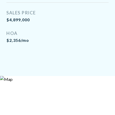
SALES PRICE
$4,899,000
HOA
$2,356/mo