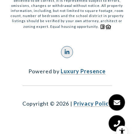
believed to be correct, it is represented subject to errors,
omissions, changes or withdrawal without notice. All property
information, including, but not limited to square footage, room
count, number of bedrooms and the school district in property
listings should be verified by your own attorney, architect or
zoning expert. Equal housing opportunity.
Powered by
Luxury Presence
Copyright ©
2026
|
Privacy Policy