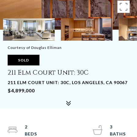
Courtesy of Douglas Elliman
SOLD
211 Elm Court Unit: 30C
211 ELM COURT UNIT: 30C, LOS ANGELES, CA 90067
$4,899,000
2
3