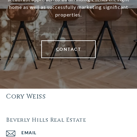
home as well as successfully marketing significant
properties.
CONTACT
Cory Weiss
Beverly Hills Real Estate
EMAIL