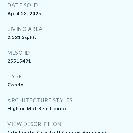
DATE SOLD
April 23, 2025
LIVING AREA
2,521
Sq.Ft.
MLS® ID
25515491
TYPE
Condo
ARCHITECTURE STYLES
High or Mid-Rise Condo
VIEW DESCRIPTION
City Lights, City, Golf Course, Panoramic