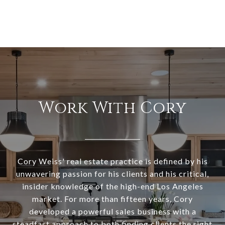
Work With Cory
Cory Weiss' real estate practice is defined by his
unwavering passion for his clients and his critical,
insider knowledge of the high-end Los Angeles
market. For more than fifteen years, Cory
developed a powerful sales business with a
steadfast approach to both finding clients the right