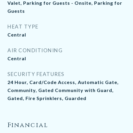
Valet, Parking for Guests - Onsite, Parking for
Guests
HEAT TYPE
Central
AIR CONDITIONING
Central
SECURITY FEATURES
24 Hour, Card/Code Access, Automatic Gate,
Community, Gated Community with Guard,
Gated, Fire Sprinklers, Guarded
Financial