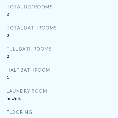
TOTAL BEDROOMS
2
TOTAL BATHROOMS
3
FULL BATHROOMS
2
HALF BATHROOM
1
LAUNDRY ROOM
In Unit
FLOORING