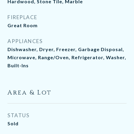
Hardwood, Stone Tile, Marble
FIREPLACE
Great Room
APPLIANCES
Dishwasher, Dryer, Freezer, Garbage Disposal,
Microwave, Range/Oven, Refrigerator, Washer,
Built-Ins
Area & Lot
STATUS
Sold