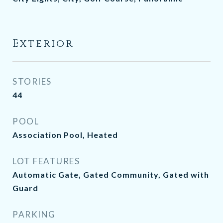
Exterior
STORIES
44
POOL
Association Pool, Heated
LOT FEATURES
Automatic Gate, Gated Community, Gated with
Guard
PARKING