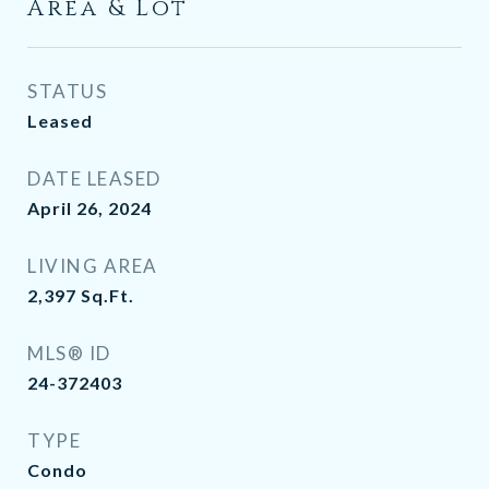
Area & Lot
STATUS
Leased
DATE LEASED
April 26, 2024
LIVING AREA
2,397
Sq.Ft.
MLS® ID
24-372403
TYPE
Condo