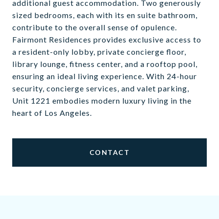
additional guest accommodation. Two generously
sized bedrooms, each with its en suite bathroom,
contribute to the overall sense of opulence.
Fairmont Residences provides exclusive access to
a resident-only lobby, private concierge floor,
library lounge, fitness center, and a rooftop pool,
ensuring an ideal living experience. With 24-hour
security, concierge services, and valet parking,
Unit 1221 embodies modern luxury living in the
heart of Los Angeles.
CONTACT