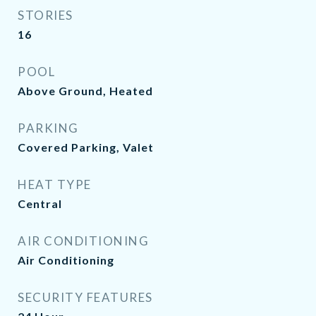
STORIES
16
POOL
Above Ground, Heated
PARKING
Covered Parking, Valet
HEAT TYPE
Central
AIR CONDITIONING
Air Conditioning
SECURITY FEATURES