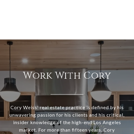
Work With Cory
Cory Weiss' real estate practice is defined by his
unwavering passion for his clients and his critical,
insider knowledge of the high-end Los Angeles
market. For more than fifteen years, Cory