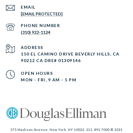
EMAIL
[EMAIL PROTECTED]
PHONE NUMBER
(310) 922-1124
ADDRESS
150 EL CAMINO DRIVE BEVERLY HILLS, CA
90212 CA DRE# 01309146
OPEN HOURS
MON - FRI, 9 AM - 5 PM
575 Madison Avenue, New York, NY 10022. 212. 891.7000 © 2021