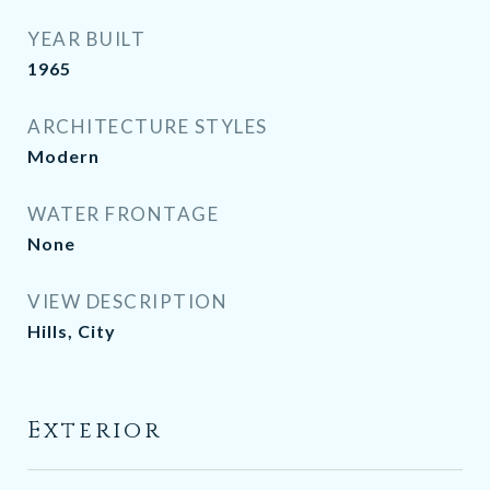
YEAR BUILT
1965
ARCHITECTURE STYLES
Modern
WATER FRONTAGE
None
VIEW DESCRIPTION
Hills, City
Exterior