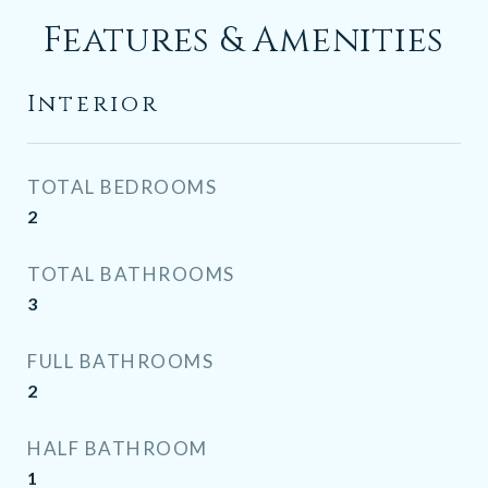
Features & Amenities
Interior
TOTAL BEDROOMS
2
TOTAL BATHROOMS
3
FULL BATHROOMS
2
HALF BATHROOM
1