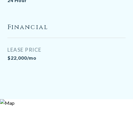
24 Hour
Financial
LEASE PRICE
$22,000/mo