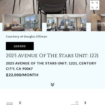
Courtesy of Douglas Elliman
LEASED
2025 Avenue Of The Stars Unit: 1221
2025 AVENUE OF THE STARS UNIT: 1221, CENTURY
CITY, CA 90067
$22,000/MONTH
2
3