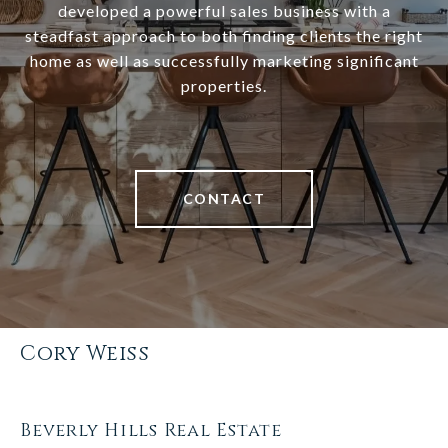
developed a powerful sales business with a
steadfast approach to both finding clients the right
home as well as successfully marketing significant
properties.
CONTACT
Cory Weiss
Beverly Hills Real Estate