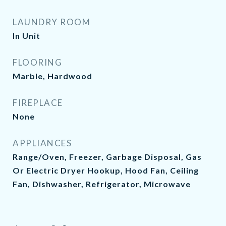
LAUNDRY ROOM
In Unit
FLOORING
Marble, Hardwood
FIREPLACE
None
APPLIANCES
Range/Oven, Freezer, Garbage Disposal, Gas
Or Electric Dryer Hookup, Hood Fan, Ceiling
Fan, Dishwasher, Refrigerator, Microwave