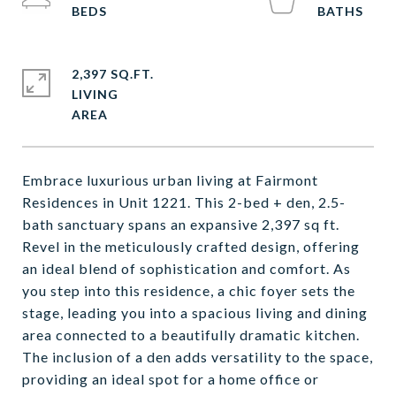
2,397 SQ.FT.
LIVING
Embrace luxurious urban living at Fairmont
Residences in Unit 1221. This 2-bed + den, 2.5-
bath sanctuary spans an expansive 2,397 sq ft.
Revel in the meticulously crafted design, offering
an ideal blend of sophistication and comfort. As
you step into this residence, a chic foyer sets the
stage, leading you into a spacious living and dining
area connected to a beautifully dramatic kitchen.
The inclusion of a den adds versatility to the space,
providing an ideal spot for a home office or