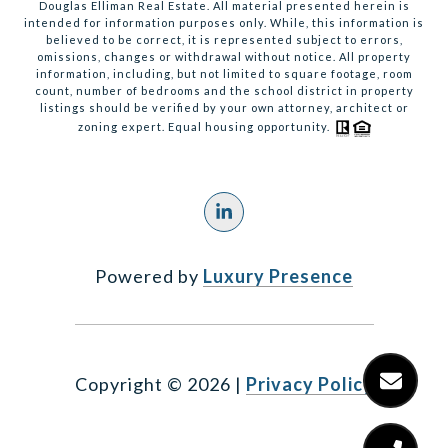
Douglas Elliman Real Estate. All material presented herein is
intended for information purposes only. While, this information is
believed to be correct, it is represented subject to errors,
omissions, changes or withdrawal without notice. All property
information, including, but not limited to square footage, room
count, number of bedrooms and the school district in property
listings should be verified by your own attorney, architect or
zoning expert. Equal housing opportunity.
Powered by
Luxury Presence
Copyright ©
2026
|
Privacy Policy