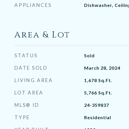
APPLIANCES
Dishwasher, Ceili
Area & Lot
STATUS
Sold
DATE SOLD
March 28, 2024
LIVING AREA
1,678
Sq.Ft.
LOT AREA
5,766
Sq.Ft.
MLS® ID
24-359837
TYPE
Residential