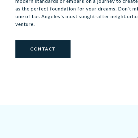
modern standards or embark on a journey to create 
as the perfect foundation for your dreams. Don't m
one of Los Angeles's most sought-after neighborhoo
venture.
CONTACT