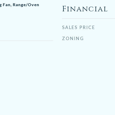
ng Fan, Range/Oven
Financial
SALES PRICE
ZONING