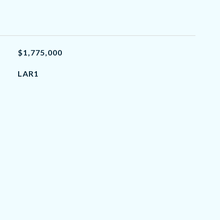
$1,775,000
LAR1