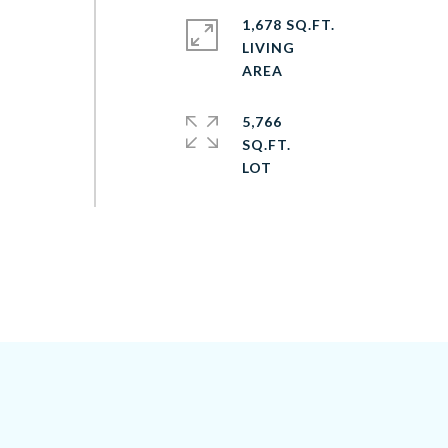
1,678 SQ.FT.
LIVING
5,766
SQ.FT.