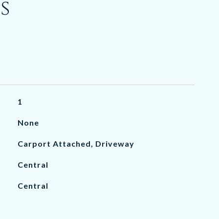
s
1
None
Carport Attached, Driveway
Central
Central