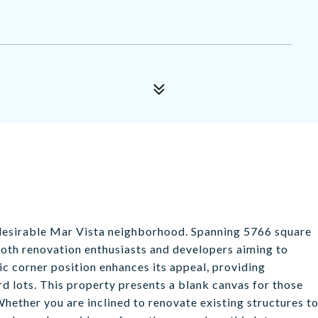
y desirable Mar Vista neighborhood. Spanning 5766 square
r both renovation enthusiasts and developers aiming to
ic corner position enhances its appeal, providing
d lots. This property presents a blank canvas for those
 Whether you are inclined to renovate existing structures t