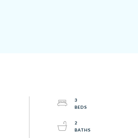
3
2
o