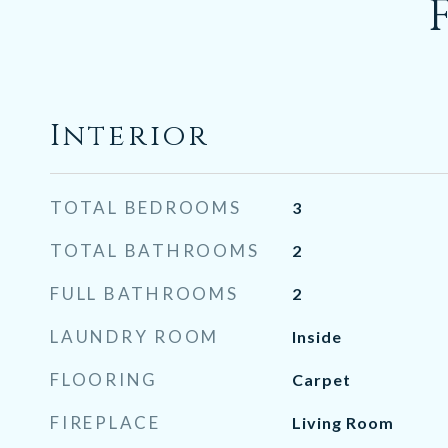
Interior
TOTAL BEDROOMS
3
TOTAL BATHROOMS
2
FULL BATHROOMS
2
LAUNDRY ROOM
Inside
FLOORING
Carpet
FIREPLACE
Living Room