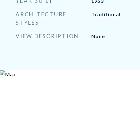
YEAR BUILT
1953
ARCHITECTURE
Traditional
STYLES
VIEW DESCRIPTION
None