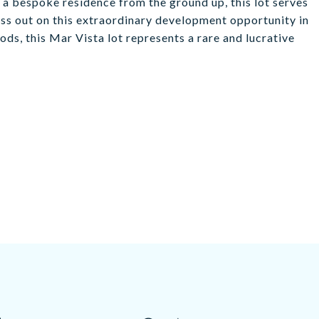
a bespoke residence from the ground up, this lot serves
iss out on this extraordinary development opportunity in
ds, this Mar Vista lot represents a rare and lucrative