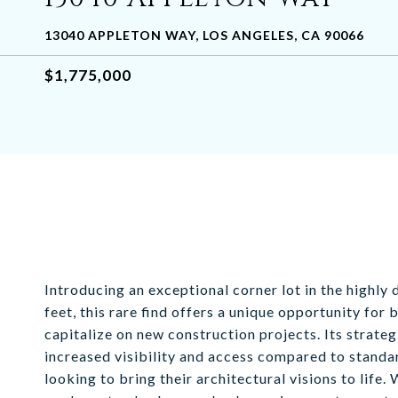
13040 APPLETON WAY, LOS ANGELES, CA 90066
$1,775,000
Introducing an exceptional corner lot in the highl
feet, this rare find offers a unique opportunity fo
capitalize on new construction projects. Its strateg
increased visibility and access compared to standar
looking to bring their architectural visions to life.