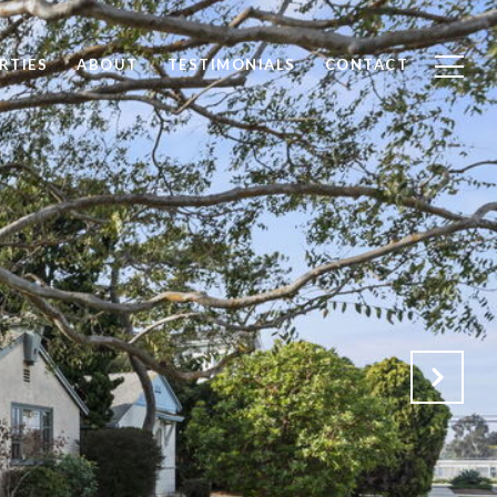
RTIES
ABOUT
TESTIMONIALS
CONTACT