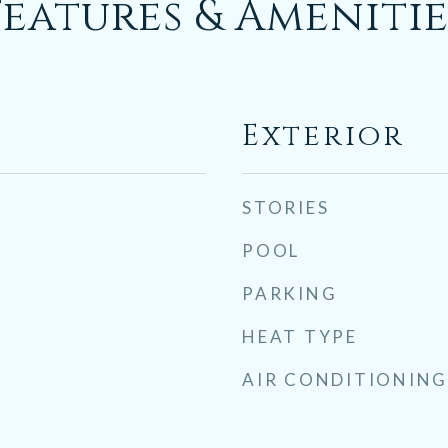
Features & Amenitie
Exterior
STORIES
POOL
PARKING
HEAT TYPE
AIR CONDITIONING