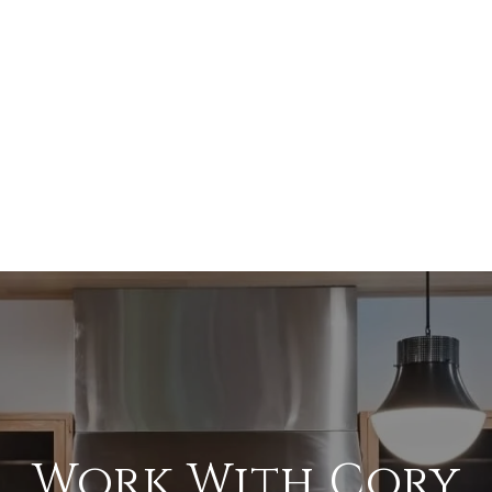
Work With Cory