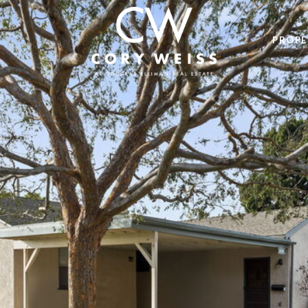
PROPE