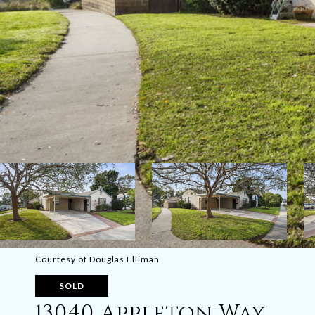
Courtesy of Douglas Elliman
SOLD
13040 Appleton Way