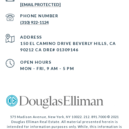
[EMAIL PROTECTED]
PHONE NUMBER
(310) 922-1124
ADDRESS
150 EL CAMINO DRIVE BEVERLY HILLS, CA
90212 CA DRE# 01309146
OPEN HOURS
MON - FRI, 9 AM - 5 PM
575 Madison Avenue, New York, NY 10022. 212. 891.7000 © 2021
Douglas Elliman Real Estate. All material presented herein is
intended for information purposes only. While, this information is