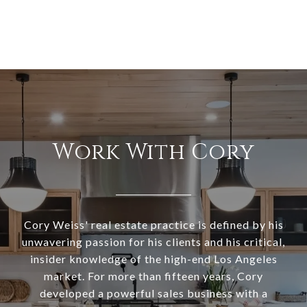
Work With Cory
Cory Weiss' real estate practice is defined by his
unwavering passion for his clients and his critical,
insider knowledge of the high-end Los Angeles
market. For more than fifteen years, Cory
developed a powerful sales business with a