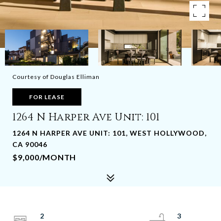
Courtesy of Douglas Elliman
FOR LEASE
1264 N Harper Ave Unit: 101
1264 N HARPER AVE UNIT: 101, WEST HOLLYWOOD,
CA 90046
$9,000/MONTH
2
3