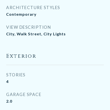
ARCHITECTURE STYLES
Contemporary
VIEW DESCRIPTION
City, Walk Street, City Lights
Exterior
STORIES
4
GARAGE SPACE
2.0