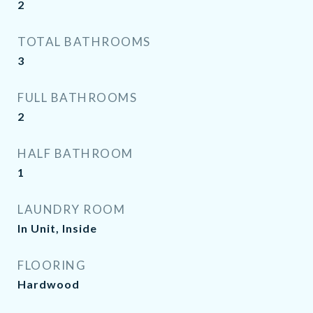
2
TOTAL BATHROOMS
3
FULL BATHROOMS
2
HALF BATHROOM
1
LAUNDRY ROOM
In Unit, Inside
FLOORING
Hardwood