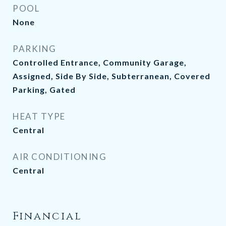
POOL
None
PARKING
Controlled Entrance, Community Garage,
Assigned, Side By Side, Subterranean, Covered
Parking, Gated
HEAT TYPE
Central
AIR CONDITIONING
Central
Financial