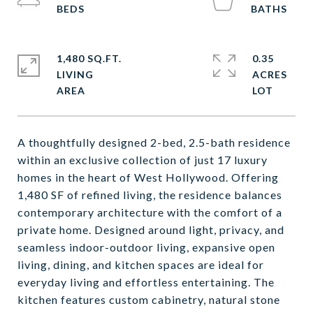
1,480 SQ.FT.
0.35
LIVING
ACRES
A thoughtfully designed 2-bed, 2.5-bath residence
within an exclusive collection of just 17 luxury
homes in the heart of West Hollywood. Offering
1,480 SF of refined living, the residence balances
contemporary architecture with the comfort of a
private home. Designed around light, privacy, and
seamless indoor-outdoor living, expansive open
living, dining, and kitchen spaces are ideal for
everyday living and effortless entertaining. The
kitchen features custom cabinetry, natural stone