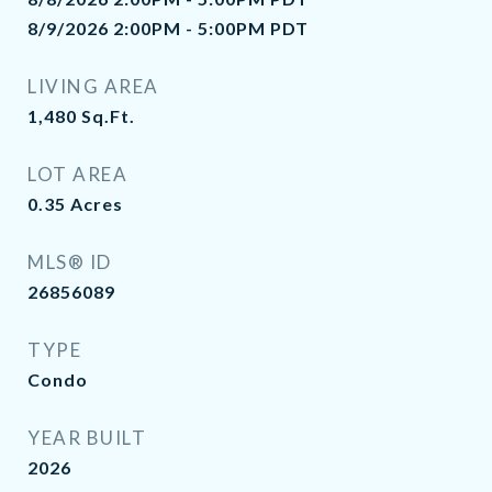
8/9/2026 2:00PM - 5:00PM PDT
LIVING AREA
1,480
Sq.Ft.
LOT AREA
0.35
Acres
MLS® ID
26856089
TYPE
Condo
YEAR BUILT
2026