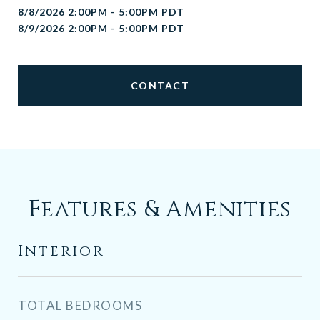
8/8/2026 2:00PM - 5:00PM PDT
8/9/2026 2:00PM - 5:00PM PDT
CONTACT
Features & Amenities
Interior
TOTAL BEDROOMS