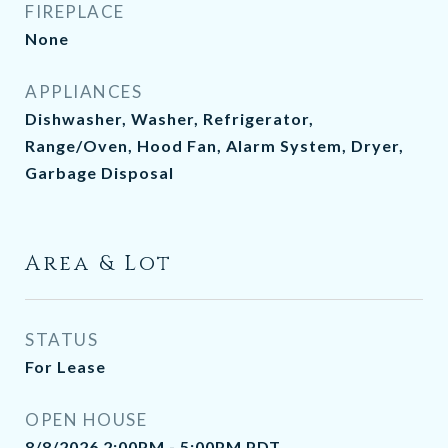
FIREPLACE
None
APPLIANCES
Dishwasher, Washer, Refrigerator,
Range/Oven, Hood Fan, Alarm System, Dryer,
Garbage Disposal
Area & Lot
STATUS
For Lease
OPEN HOUSE
8/8/2026 2:00PM - 5:00PM PDT