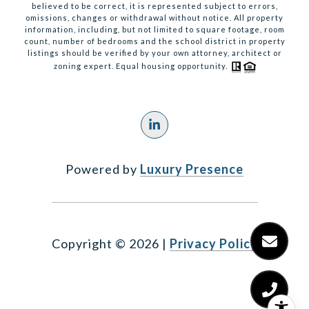
believed to be correct, it is represented subject to errors,
omissions, changes or withdrawal without notice. All property
information, including, but not limited to square footage, room
count, number of bedrooms and the school district in property
listings should be verified by your own attorney, architect or
zoning expert. Equal housing opportunity.
Powered by
Luxury Presence
Copyright ©
2026
|
Privacy Policy