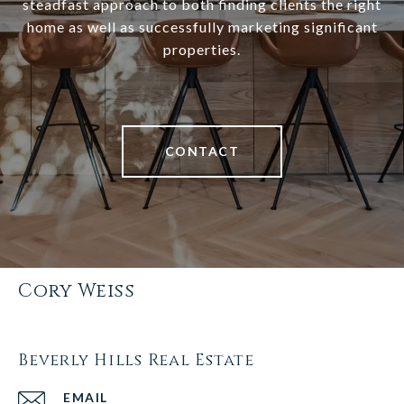
steadfast approach to both finding clients the right
home as well as successfully marketing significant
properties.
CONTACT
Cory Weiss
Beverly Hills Real Estate
EMAIL