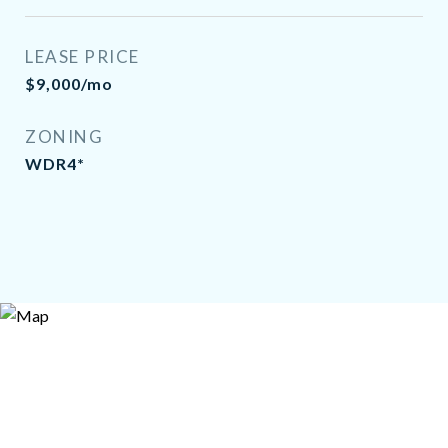
LEASE PRICE
$9,000/mo
ZONING
WDR4*