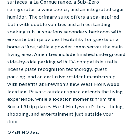
surfaces, a La Cornue range, a Sub-Zero
refrigerator, a wine cooler, and an integrated cigar
humidor. The primary suite offers a spa-inspired
bath with double vanities and a freestanding
soaking tub. A spacious secondary bedroom with
en-suite bath provides flexibility for guests or a
home office, while a powder room serves the main
living area. Amenities include finished underground
side-by-side parking with EV-compatible stalls,
license plate recognition technology, guest
parking, and an exclusive resident membership
with benefits at Erewhon's new West Hollywood
location. Private outdoor space extends the living
experience, while a location moments from the
Sunset Strip places West Hollywood's best dining,
shopping, and entertainment just outside your
door.