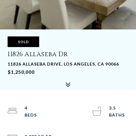
SOLD
11826 Allaseba Dr
11826 ALLASEBA DRIVE, LOS ANGELES, CA 90066
$1,250,000
4
3.5