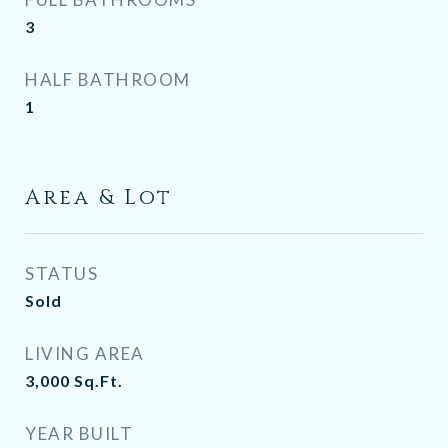
3
HALF BATHROOM
1
Area & Lot
STATUS
Sold
LIVING AREA
3,000
Sq.Ft.
YEAR BUILT