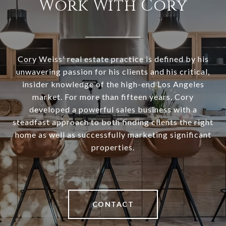
Work With Cory
Cory Weiss' real estate practice is defined by his
unwavering passion for his clients and his critical,
insider knowledge of the high-end Los Angeles
market. For more than fifteen years, Cory
developed a powerful sales business with a
steadfast approach to both finding clients the right
home as well as successfully marketing significant
properties.
CONTACT