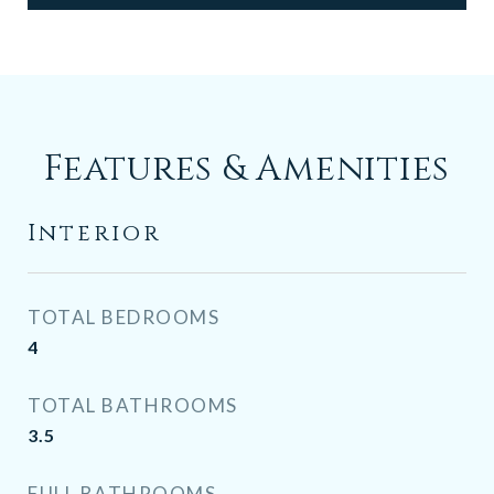
Features & Amenities
Interior
TOTAL BEDROOMS
4
TOTAL BATHROOMS
3.5
FULL BATHROOMS