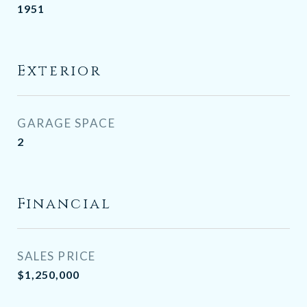
1951
Exterior
GARAGE SPACE
2
Financial
SALES PRICE
$1,250,000