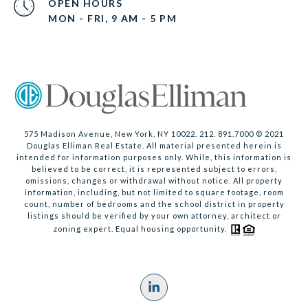
OPEN HOURS
MON - FRI, 9 AM - 5 PM
575 Madison Avenue, New York, NY 10022. 212. 891.7000 © 2021
Douglas Elliman Real Estate. All material presented herein is
intended for information purposes only. While, this information is
believed to be correct, it is represented subject to errors,
omissions, changes or withdrawal without notice. All property
information, including, but not limited to square footage, room
count, number of bedrooms and the school district in property
listings should be verified by your own attorney, architect or
zoning expert. Equal housing opportunity.