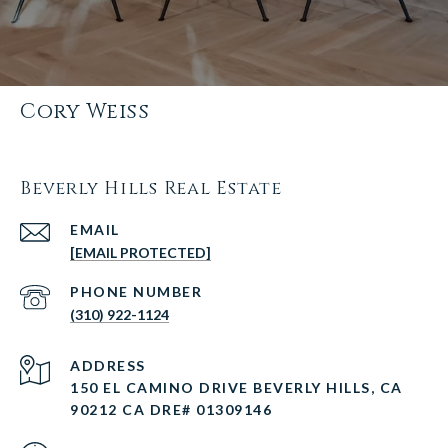
Cory Weiss
Beverly Hills Real Estate
EMAIL
[EMAIL PROTECTED]
PHONE NUMBER
(310) 922-1124
ADDRESS
150 EL CAMINO DRIVE BEVERLY HILLS, CA
90212 CA DRE# 01309146