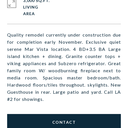
3,000 SQ.FT.
LIVING
Quality remodel currently under construction due
for completion early November. Exclusive quiet
serene Mar Vista location. 4 BD+3.5 BA Large
island kitchen + dining. Granite counter tops +
viking appliances and Subzero refrigerator. Great
family room W/ woodburning fireplace next to
media room. Spacious master bedroom/bath.
Hardwood floors/tiles throughout. skylights. New
Guesthouse in rear. Large patio and yard. Call LA
#2 for showings.
CONTACT