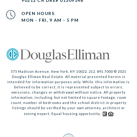
90212 CA DRE# 01309146
OPEN HOURS
MON - FRI, 9 AM - 5 PM
575 Madison Avenue, New York, NY 10022. 212. 891.7000 © 2021
Douglas Elliman Real Estate. All material presented herein is
intended for information purposes only. While, this information is
believed to be correct, it is represented subject to errors,
omissions, changes or withdrawal without notice. All property
information, including, but not limited to square footage, room
count, number of bedrooms and the school district in property
listings should be verified by your own attorney, architect or
zoning expert. Equal housing opportunity.