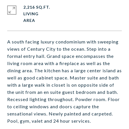
2,216 SQ.FT.
LIVING
A south facing luxury condominium with sweeping
views of Century City to the ocean. Step into a
formal entry hall. Grand space encompasses the
living room area with a fireplace as well as the
dining area. The kitchen has a large center island as
well as good cabinet space. Master suite and bath
with a large walk in closet is on opposite side of
the unit from an en suite guest bedroom and bath.
Recessed lighting throughout. Powder room. Floor
to ceiling windows and doors capture the
sensational views. Newly painted and carpeted.
Pool, gym, valet and 24 hour services.