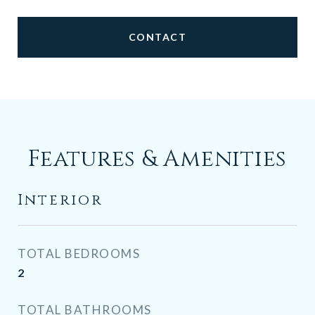
CONTACT
Features & Amenities
Interior
TOTAL BEDROOMS
2
TOTAL BATHROOMS