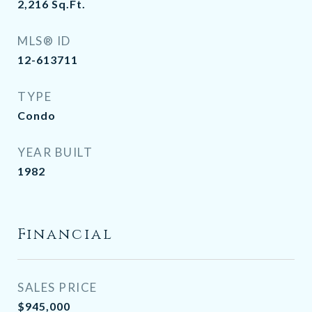
2,216
Sq.Ft.
MLS® ID
12-613711
TYPE
Condo
YEAR BUILT
1982
Financial
SALES PRICE
$945,000