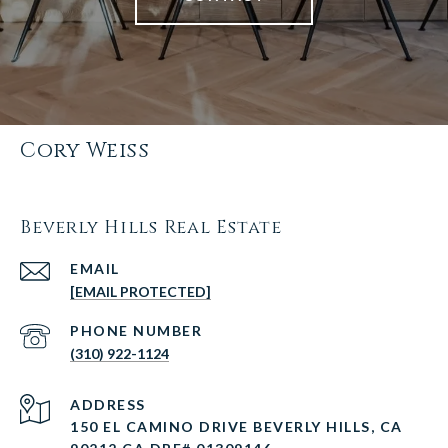
Cory Weiss
Beverly Hills Real Estate
EMAIL
[EMAIL PROTECTED]
PHONE NUMBER
(310) 922-1124
ADDRESS
150 EL CAMINO DRIVE BEVERLY HILLS, CA