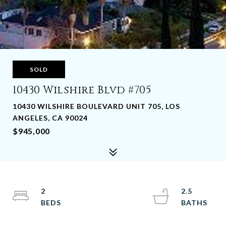
SOLD
10430 Wilshire Blvd #705
10430 WILSHIRE BOULEVARD UNIT 705, LOS
ANGELES, CA 90024
$945,000
2
2.5