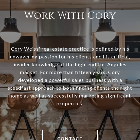
Work With Cory
Cory Weiss' real estate practice is defined by his
unwavering passion for his clients and his critical,
insider knowledge of the high-end Los Angeles
market. For more than fifteen years, Cory
developed a powerful sales business with a
steadfast approach to both finding clients the right
home as well as successfully marketing significant
properties.
CONTACT