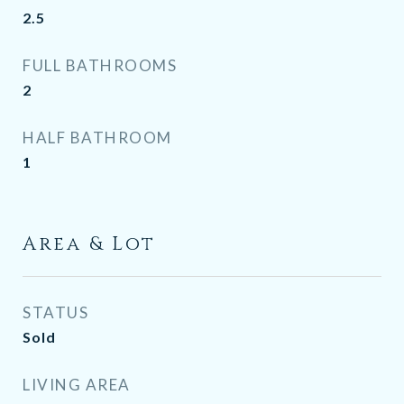
2.5
FULL BATHROOMS
2
HALF BATHROOM
1
Area & Lot
STATUS
Sold
LIVING AREA